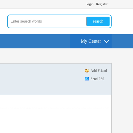
login
Register
search
My Center
Add Friend
Send PM