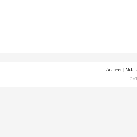
Archiver
|
Mobile
GMT