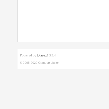
Powered by
Discuz!
X3.4
© 2005-2022 Orangepibbs en.