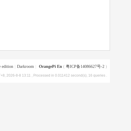
 edition
|
Darkroom
|
OrangePi En
(
粤ICP备14086627号-2
)
+8, 2026-8-8 13:11
, Processed in 0.011412 second(s), 16 queries .