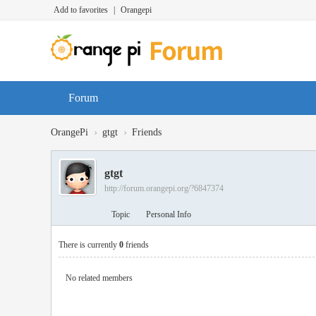
Add to favorites
|
Orangepi
Forum
›
›
OrangePi
gtgt
Friends
gtgt
http://forum.orangepi.org/?6847374
Topic
Personal Info
There is currently
0
friends
No related members