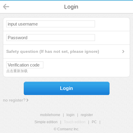
Login
Safety question (If has not set, please ignore)
点击重新加载
Login
no register?
mobilehome
|
login
|
register
Simple edition
|
Touch edition
|
PC
|
© Comsenz Inc.