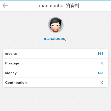
manatouboji的资料
manatouboji
credits
163
Prestige
0
Money
133
Contribution
0