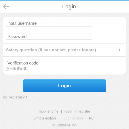
Login
Safety question (If has not set, please ignore)
点击重新加载
Login
no register?
mobilehome
|
login
|
register
Simple edition
|
Touch edition
|
PC
|
© Comsenz Inc.