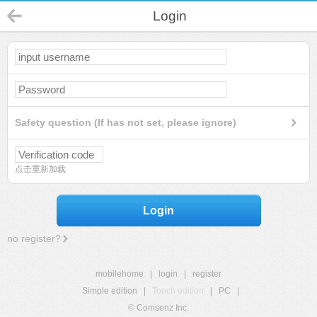
Login
Safety question (If has not set, please ignore)
点击重新加载
Login
no register?
mobilehome
|
login
|
register
Simple edition
|
Touch edition
|
PC
|
© Comsenz Inc.