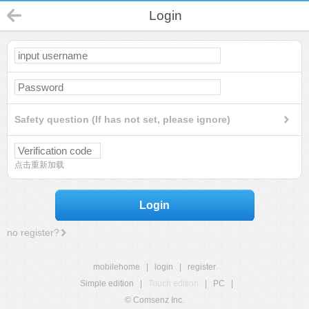
Login
Safety question (If has not set, please ignore)
点击重新加载
Login
no register?
mobilehome
|
login
|
register
Simple edition
|
Touch edition
|
PC
|
© Comsenz Inc.