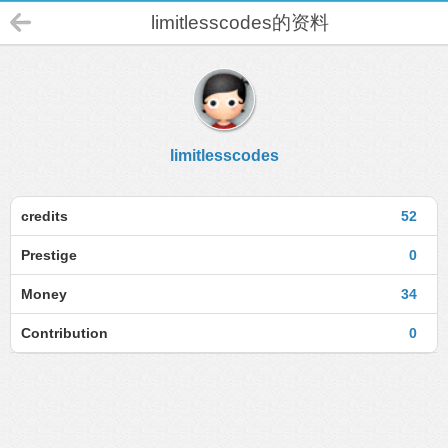
limitlesscodes的资料
limitlesscodes
credits
52
Prestige
0
Money
34
Contribution
0