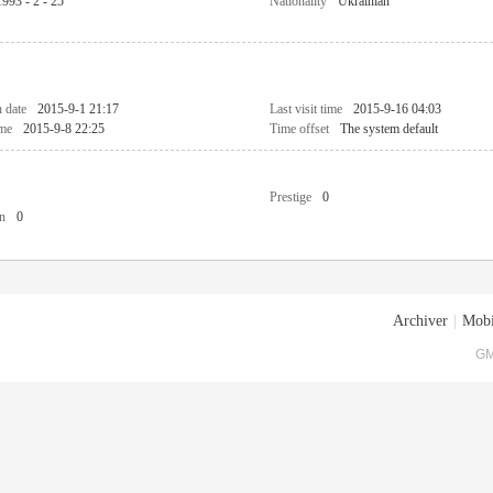
1993 - 2 - 25
Nationality
Ukrainian
n date
2015-9-1 21:17
Last visit time
2015-9-16 04:03
ime
2015-9-8 22:25
Time offset
The system default
Prestige
0
n
0
Archiver
|
Mobi
GM