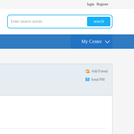
login
Register
search
My Center
Add Friend
Send PM