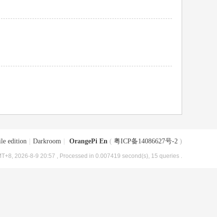
le edition
|
Darkroom
|
OrangePi En
(
粤ICP备14086627号-2
)
T+8, 2026-8-9 20:57
, Processed in 0.007419 second(s), 15 queries .