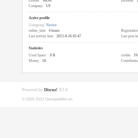
Gender
Secret
Birthday
Company
UF
Active profile
Usergroup
Novice
online_time
4 hours
Registratio
Last activity time
2015-9-16 03:47
Last post t
Statistics
Used Space
0 B
credits
19
Money
18
Contributio
Powered by
Discuz!
X3.4
© 2005-2022 Orangepibbs en.