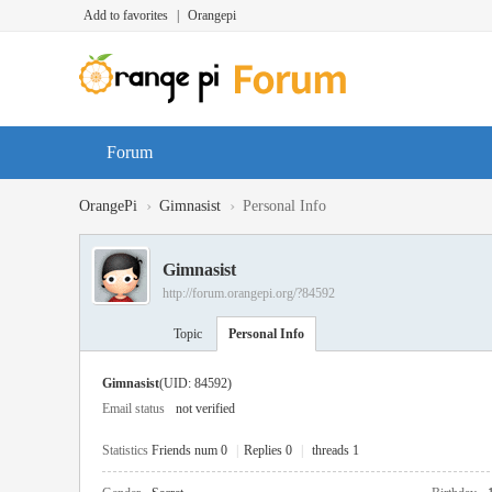
Add to favorites
|
Orangepi
Forum
›
›
OrangePi
Gimnasist
Personal Info
Gimnasist
http://forum.orangepi.org/?84592
Topic
Personal Info
Gimnasist
(UID: 84592)
Email status
not verified
Statistics
Friends num 0
|
Replies 0
|
threads 1