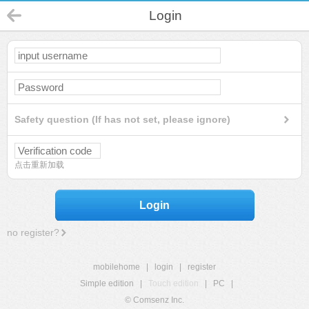
Login
Safety question (If has not set, please ignore)
点击重新加载
Login
no register?
mobilehome
|
login
|
register
Simple edition
|
Touch edition
|
PC
|
© Comsenz Inc.