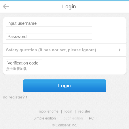
Login
Safety question (If has not set, please ignore)
点击重新加载
Login
no register?
mobilehome
|
login
|
register
Simple edition
|
Touch edition
|
PC
|
© Comsenz Inc.