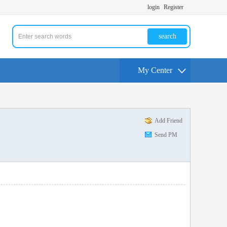
login
Register
search
My Center
Add Friend
Send PM