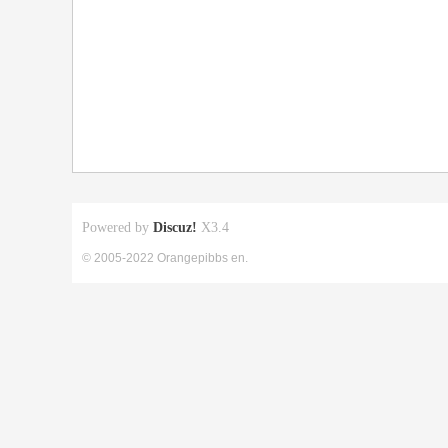
Powered by
Discuz!
X3.4
© 2005-2022 Orangepibbs en.