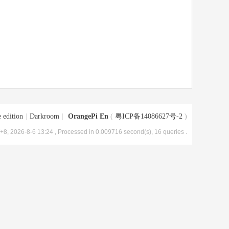
 edition
|
Darkroom
|
OrangePi En
(
粤ICP备14086627号-2
)
8, 2026-8-6 13:24
, Processed in 0.009716 second(s), 16 queries .