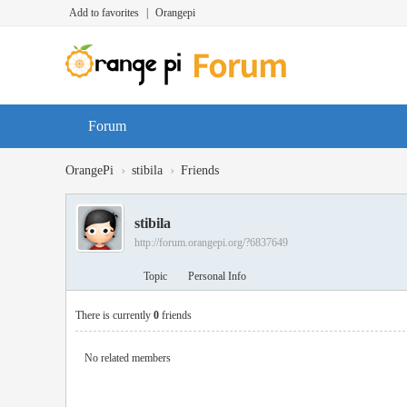
Add to favorites
|
Orangepi
Forum
›
›
OrangePi
stibila
Friends
stibila
http://forum.orangepi.org/?6837649
Topic
Personal Info
There is currently
0
friends
No related members