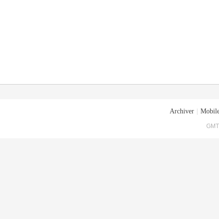
Archiver
|
Mobile
GMT+