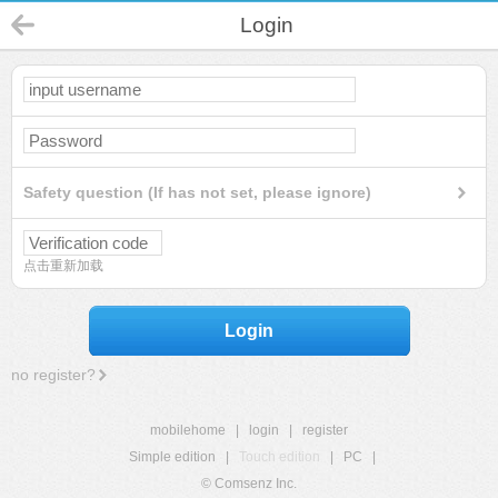
Login
Safety question (If has not set, please ignore)
点击重新加载
Login
no register?
mobilehome
|
login
|
register
Simple edition
|
Touch edition
|
PC
|
© Comsenz Inc.