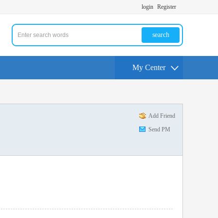
login
Register
search
My Center
Add Friend
Send PM