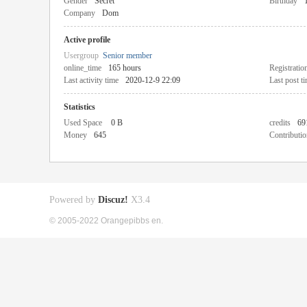
Gender
Secret
Birthday
Company
Dom
Active profile
Usergroup
Senior member
online_time
165 hours
Registratio
Last activity time
2020-12-9 22:09
Last post t
Statistics
Used Space
0 B
credits
69
Money
645
Contributio
Powered by
Discuz!
X3.4
© 2005-2022 Orangepibbs en.