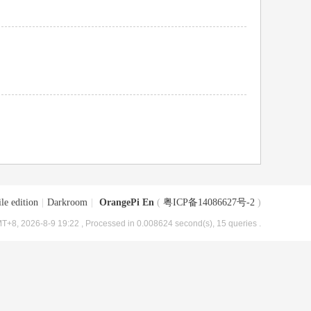
le edition
|
Darkroom
|
OrangePi En
(
粤ICP备14086627号-2
)
T+8, 2026-8-9 19:22
, Processed in 0.008624 second(s), 15 queries .