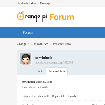
Add to favorites
|
Orangepi
Forum
›
›
OrangePi
mswiniuch
Personal Info
mswiniuch
http://forum.orangepi.org/?832908
Topic
Personal Info
mswiniuch
(UID: 832908)
Email status
not verified
Statistics
Friends num 0
|
Replies 43
|
threads 3