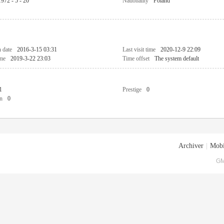
1972 - 5 - 20
Nationality
Poland
n date
2016-3-15 03:31
Last visit time
2020-12-9 22:09
ime
2019-3-22 23:03
Time offset
The system default
1
Prestige
0
n
0
Archiver
|
Mobi
GM