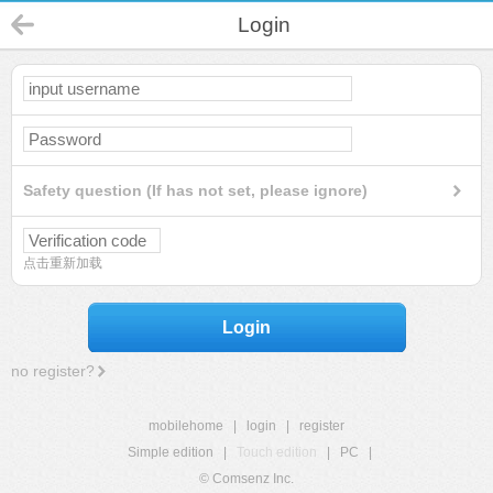
Login
Safety question (If has not set, please ignore)
点击重新加载
Login
no register?
mobilehome
|
login
|
register
Simple edition
|
Touch edition
|
PC
|
© Comsenz Inc.