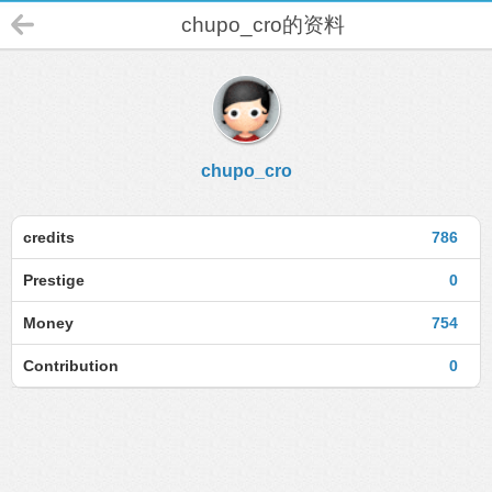
chupo_cro的资料
chupo_cro
credits
786
Prestige
0
Money
754
Contribution
0