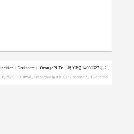
 edition
|
Darkroom
|
OrangePi En
(
粤ICP备14086627号-2
)
8, 2026-8-8 00:58
, Processed in 0.010577 second(s), 16 queries .