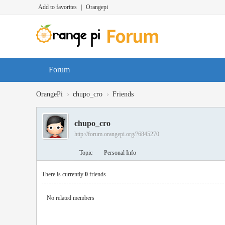
Add to favorites
|
Orangepi
Forum
›
›
OrangePi
chupo_cro
Friends
chupo_cro
http://forum.orangepi.org/?6845270
Topic
Personal Info
There is currently
0
friends
No related members