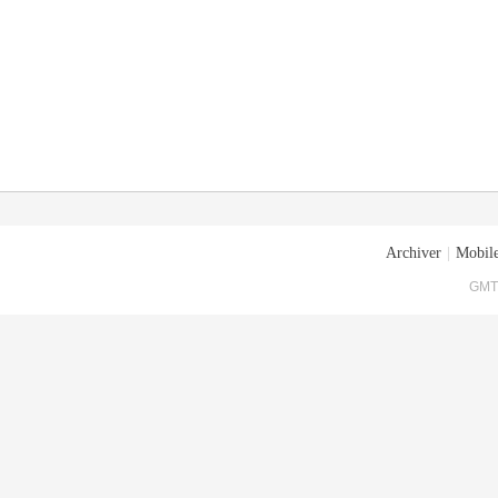
Archiver
|
Mobile
GMT+