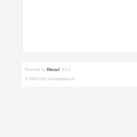
Powered by
Discuz!
X3.4
© 2005-2022 Orangepibbs en.