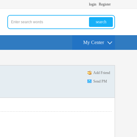
login
Register
search
My Center
Add Friend
Send PM