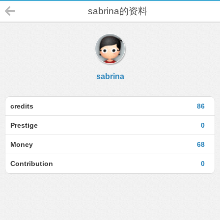
sabrina的资料
sabrina
credits
86
Prestige
0
Money
68
Contribution
0