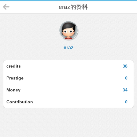
eraz的资料
eraz
credits
38
Prestige
0
Money
34
Contribution
0