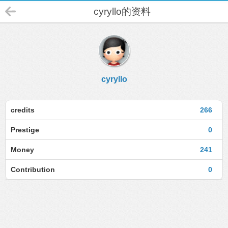
cyryllo的资料
cyryllo
credits
266
Prestige
0
Money
241
Contribution
0