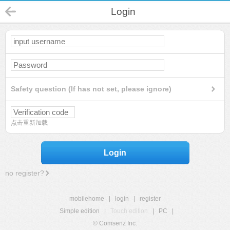
Login
Safety question (If has not set, please ignore)
点击重新加载
Login
no register?
mobilehome
|
login
|
register
Simple edition
|
Touch edition
|
PC
|
© Comsenz Inc.