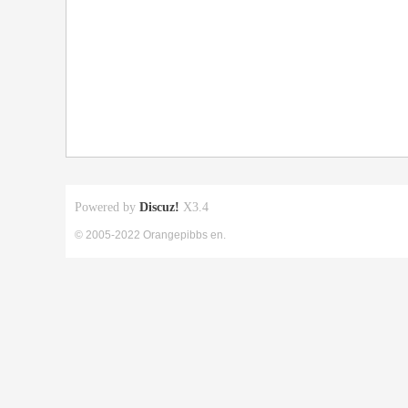
Powered by
Discuz!
X3.4
© 2005-2022 Orangepibbs en.