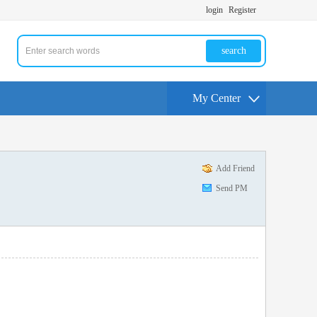
login
Register
search
My Center
Add Friend
Send PM