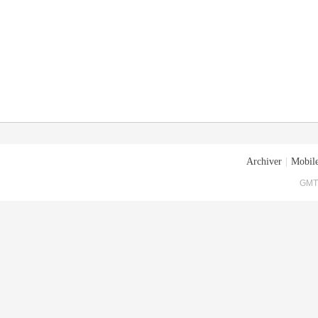
Archiver
|
Mobile
GMT+