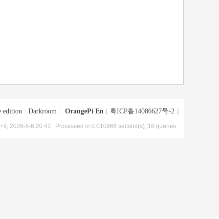
 edition
|
Darkroom
|
OrangePi En
(
粤ICP备14086627号-2
)
8, 2026-8-6 20:42
, Processed in 0.010966 second(s), 16 queries .