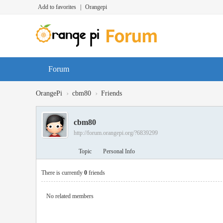
Add to favorites
|
Orangepi
Forum
›
›
OrangePi
cbm80
Friends
cbm80
http://forum.orangepi.org/?6839299
Topic
Personal Info
There is currently
0
friends
No related members