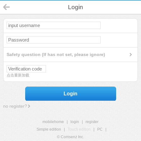
Login
Safety question (If has not set, please ignore)
点击重新加载
Login
no register?
mobilehome
|
login
|
register
Simple edition
|
Touch edition
|
PC
|
© Comsenz Inc.