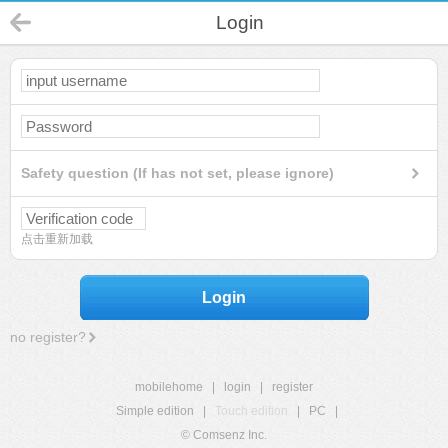
Login
Safety question (If has not set, please ignore)
点击重新加载
Login
no register?
mobilehome
|
login
|
register
Simple edition
|
Touch edition
|
PC
|
© Comsenz Inc.