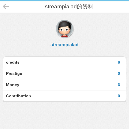
streampialad的资料
streampialad
credits
6
Prestige
0
Money
6
Contribution
0