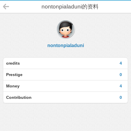
nontonpialaduni的资料
nontonpialaduni
credits
4
Prestige
0
Money
4
Contribution
0