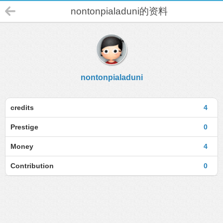
nontonpialaduni的资料
nontonpialaduni
credits
4
Prestige
0
Money
4
Contribution
0