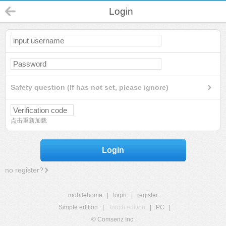
Login
Safety question (If has not set, please ignore)
点击重新加载
Login
no register?
mobilehome
|
login
|
register
Simple edition
|
Touch edition
|
PC
|
© Comsenz Inc.