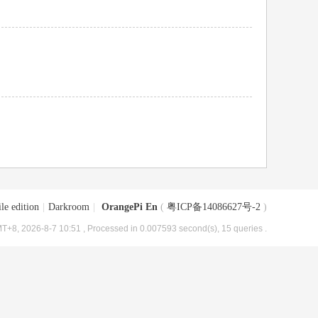
le edition
|
Darkroom
|
OrangePi En
(
粤ICP备14086627号-2
)
T+8, 2026-8-7 10:51
, Processed in 0.007593 second(s), 15 queries .