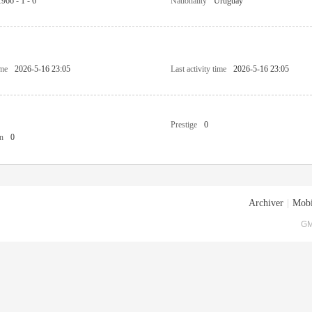
1966 - 1 - 6
Nationality
Uruguay
ime
2026-5-16 23:05
Last activity time
2026-5-16 23:05
Prestige
0
n
0
Archiver
|
Mobi
GM