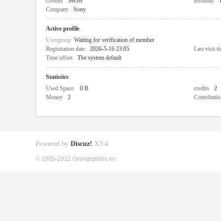
Gender
Secret
Birthday
Company
Sony
Active profile
Usergroup
Waiting for verification of member
Registration date
2026-5-16 23:05
Last visit t
Time offset
The system default
Statistics
Used Space
0 B
credits
2
Money
2
Contributio
Powered by
Discuz!
X3.4
© 2005-2022 Orangepibbs en.