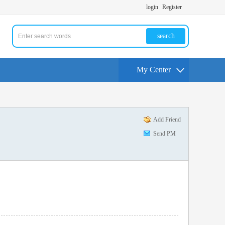
login
Register
search
My Center
Add Friend
Send PM