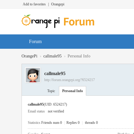
Add to favorites
|
Orangepi
Forum
›
›
OrangePi
callmale95
Personal Info
callmale95
http://forum.orangepi.org/?6524217
Topic
Personal Info
callmale95
(UID: 6524217)
Email status
not verified
Statistics
Friends num 0
|
Replies 0
|
threads 0