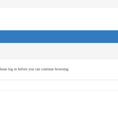
lease log in before you can continue browsing