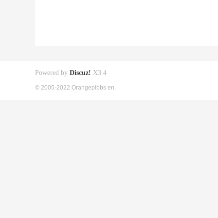
Powered by
Discuz!
X3.4
© 2005-2022 Orangepibbs en.