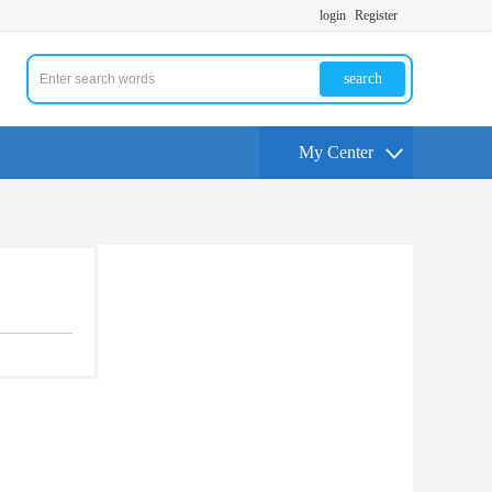
login
Register
search
My Center