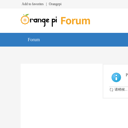
Add to favorites
|
Orangepi
Forum
P
请稍候...