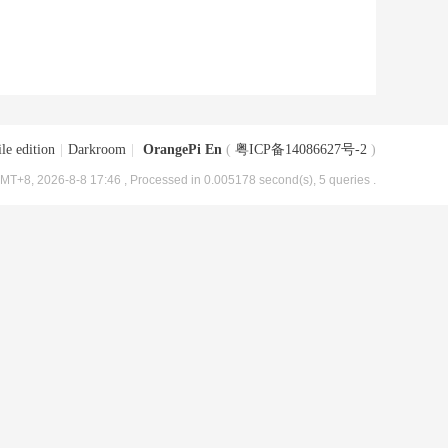
le edition
|
Darkroom
|
OrangePi En
(
粤ICP备14086627号-2
)
MT+8, 2026-8-8 17:46
, Processed in 0.005178 second(s), 5 queries .