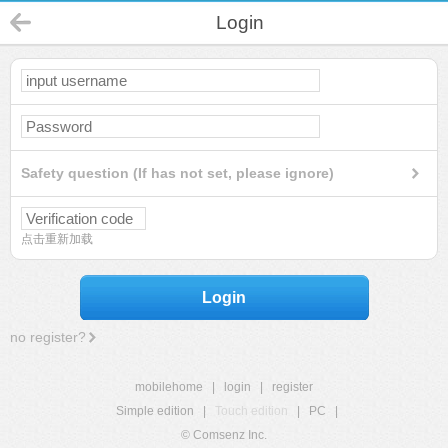
Login
Safety question (If has not set, please ignore)
点击重新加载
Login
no register?
mobilehome
|
login
|
register
Simple edition
|
Touch edition
|
PC
|
© Comsenz Inc.