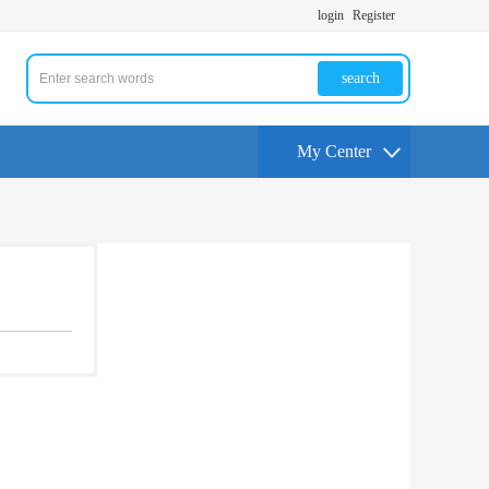
login
Register
search
My Center