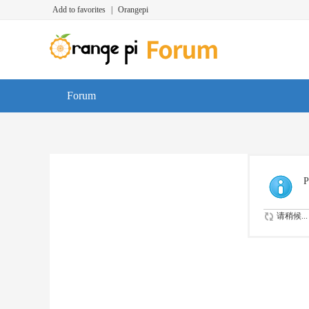
Add to favorites
|
Orangepi
Forum
P
请稍候...