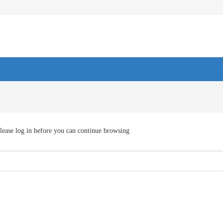
lease log in before you can continue browsing