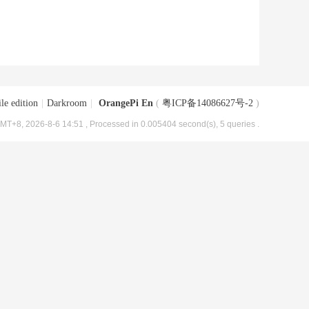
le edition
|
Darkroom
|
OrangePi En
(
粤ICP备14086627号-2
)
MT+8, 2026-8-6 14:51
, Processed in 0.005404 second(s), 5 queries .