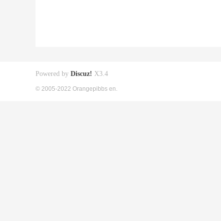
Powered by
Discuz!
X3.4
© 2005-2022 Orangepibbs en.