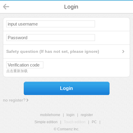
Login
Safety question (If has not set, please ignore)
点击重新加载
Login
no register?
mobilehome
|
login
|
register
Simple edition
|
Touch edition
|
PC
|
© Comsenz Inc.