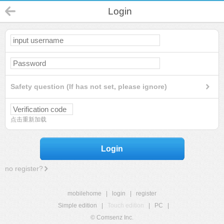
Login
Safety question (If has not set, please ignore)
点击重新加载
Login
no register?
mobilehome
|
login
|
register
Simple edition
|
Touch edition
|
PC
|
© Comsenz Inc.