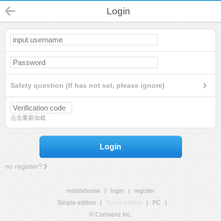
Login
Safety question (If has not set, please ignore)
点击重新加载
Login
no register?
mobilehome
|
login
|
register
Simple edition
|
Touch edition
|
PC
|
© Comsenz Inc.