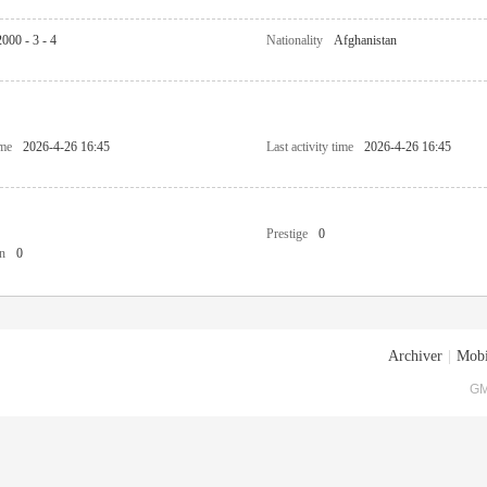
2000 - 3 - 4
Nationality
Afghanistan
ime
2026-4-26 16:45
Last activity time
2026-4-26 16:45
Prestige
0
n
0
Archiver
|
Mobi
GM