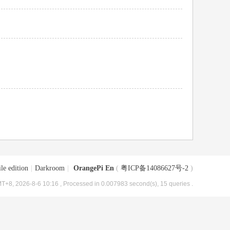
le edition
|
Darkroom
|
OrangePi En
(
粤ICP备14086627号-2
)
T+8, 2026-8-6 10:16
, Processed in 0.007983 second(s), 15 queries .