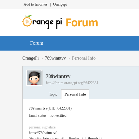
Add to favorites
|
Orangepi
Forum
›
›
OrangePi
789winntvv
Personal Info
789winntvv
http://forum.orangepi.org/?6422381
Topic
Personal Info
789winntvv
(UID: 6422381)
Email status
not verified
personal signature
https://789winn.tv/
Statistics
Friends num 0
|
Replies 0
|
threads 0