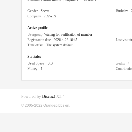
Gender
Secret
Birthday
Company
789WIN
Active profile
Usergroup
Waiting for verification of member
Registration date
2026-4-26 16:45
Last visit t
Time offset
The system default
Statistics
Used Space
0 B
credits
4
Money
4
Contributio
Powered by
Discuz!
X3.4
© 2005-2022 Orangepibbs en.