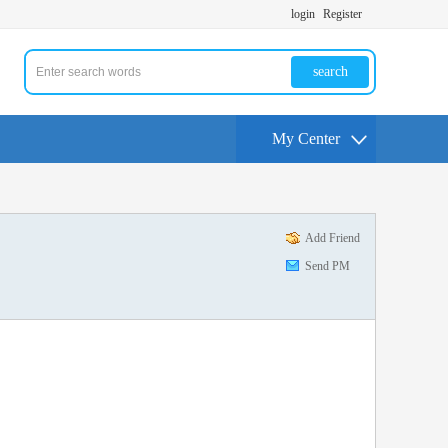
login
Register
search
My Center
Add Friend
Send PM