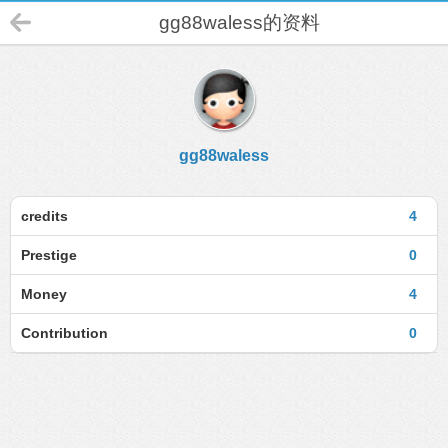
gg88waless的资料
gg88waless
credits
4
Prestige
0
Money
4
Contribution
0