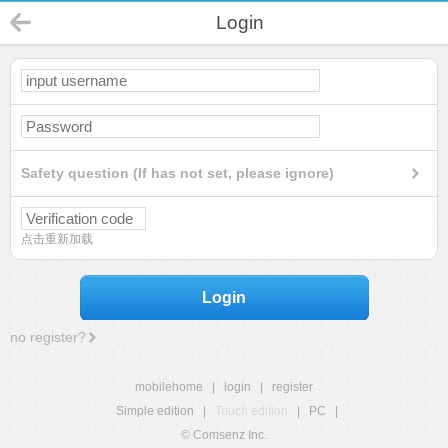
Login
Safety question (If has not set, please ignore)
点击重新加载
Login
no register?
mobilehome
|
login
|
register
Simple edition
|
Touch edition
|
PC
|
© Comsenz Inc.