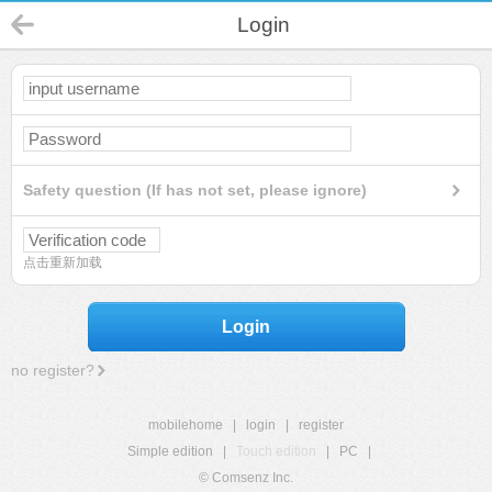
Login
Safety question (If has not set, please ignore)
点击重新加载
Login
no register?
mobilehome
|
login
|
register
Simple edition
|
Touch edition
|
PC
|
© Comsenz Inc.