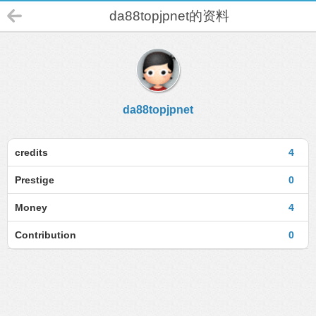
da88topjpnet的资料
da88topjpnet
credits
4
Prestige
0
Money
4
Contribution
0