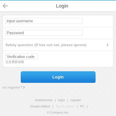
Login
Safety question (If has not set, please ignore)
点击重新加载
Login
no register?
mobilehome
|
login
|
register
Simple edition
|
Touch edition
|
PC
|
© Comsenz Inc.