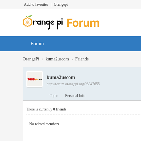
Add to favorites
|
Orangepi
Forum
›
›
OrangePi
kuma2uscom
Friends
kuma2uscom
http://forum.orangepi.org/?6847655
Topic
Personal Info
There is currently
0
friends
No related members