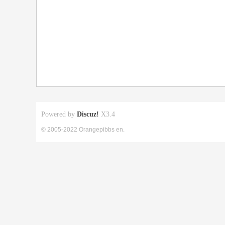
Powered by
Discuz!
X3.4
© 2005-2022 Orangepibbs en.