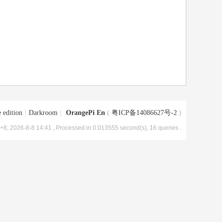
 edition
|
Darkroom
|
OrangePi En
(
粤ICP备14086627号-2
)
8, 2026-8-8 14:41
, Processed in 0.013555 second(s), 16 queries .