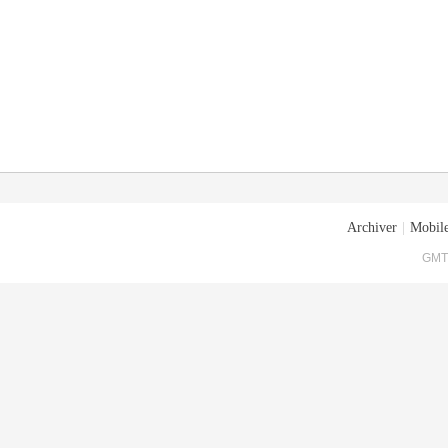
Archiver
|
Mobile
GMT+