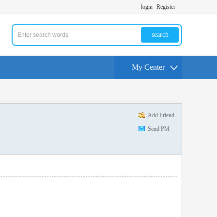
login
Register
search
My Center
Add Friend
Send PM