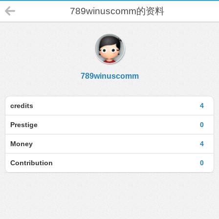
789winuscomm的资料
789winuscomm
credits
4
Prestige
0
Money
4
Contribution
0