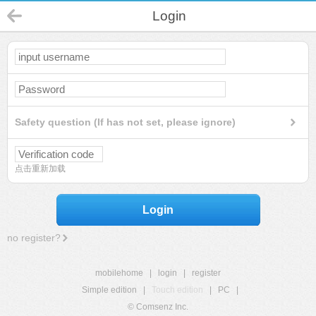
Login
Safety question (If has not set, please ignore)
点击重新加载
Login
no register?
mobilehome
|
login
|
register
Simple edition
|
Touch edition
|
PC
|
© Comsenz Inc.