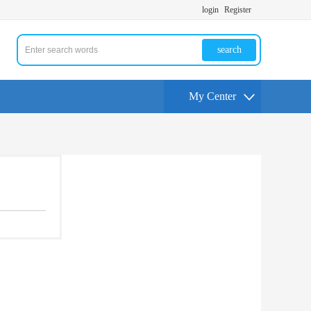
login
Register
search
My Center