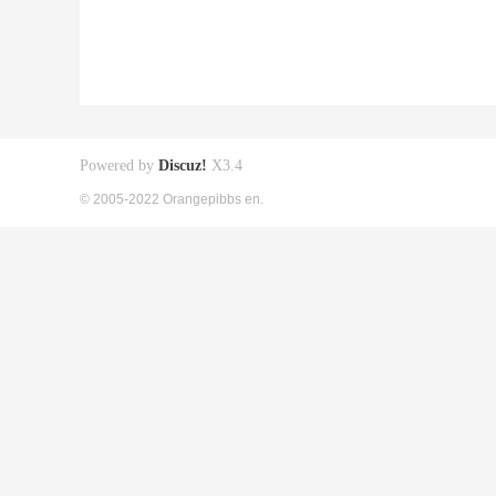
Powered by
Discuz!
X3.4
© 2005-2022 Orangepibbs en.