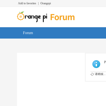
Add to favorites
|
Orangepi
Forum
P
请稍候...