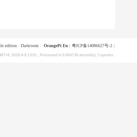
le edition
|
Darkroom
|
OrangePi En
(
粤ICP备14086627号-2
)
MT+8, 2026-8-8 13:01
, Processed in 0.004738 second(s), 5 queries .