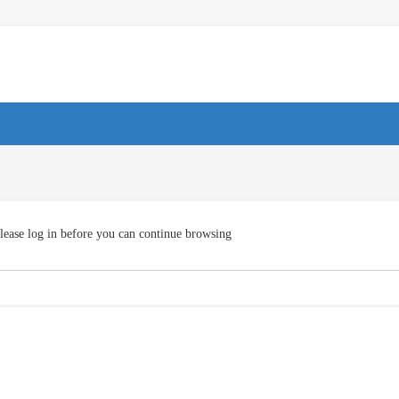
lease log in before you can continue browsing