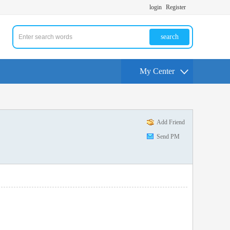
login
Register
search
My Center
Add Friend
Send PM