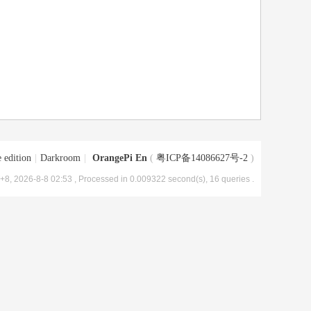
 edition
|
Darkroom
|
OrangePi En
(
粤ICP备14086627号-2
)
8, 2026-8-8 02:53
, Processed in 0.009322 second(s), 16 queries .