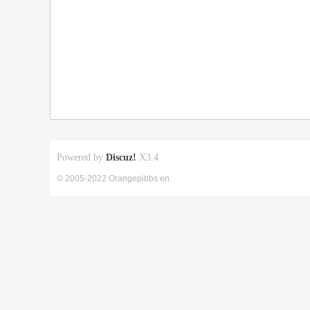
Powered by
Discuz!
X3.4
© 2005-2022 Orangepibbs en.