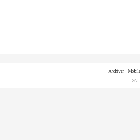
Archiver
|
Mobile
GMT+