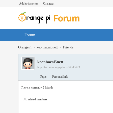
Add to favorites
|
Orangepi
Forum
›
›
OrangePi
keonhacai5nett
Friends
keonhacai5nett
http://forum.orangepi.org/?6845623
Topic
Personal Info
There is currently
0
friends
No related members