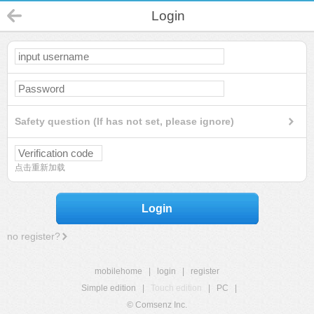
Login
Safety question (If has not set, please ignore)
点击重新加载
Login
no register?
mobilehome
|
login
|
register
Simple edition
|
Touch edition
|
PC
|
© Comsenz Inc.