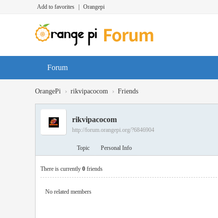
Add to favorites
|
Orangepi
Forum
›
›
OrangePi
rikvipacocom
Friends
rikvipacocom
http://forum.orangepi.org/?6846904
Topic
Personal Info
There is currently
0
friends
No related members