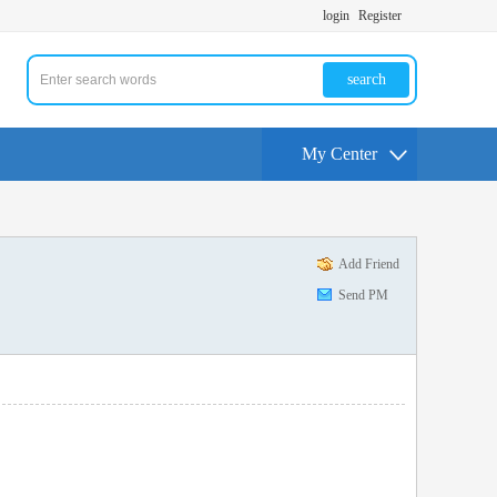
login
Register
search
My Center
Add Friend
Send PM