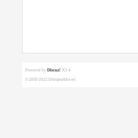
Powered by
Discuz!
X3.4
© 2005-2022 Orangepibbs en.