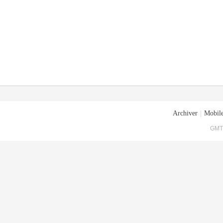
Archiver
|
Mobile
GMT+