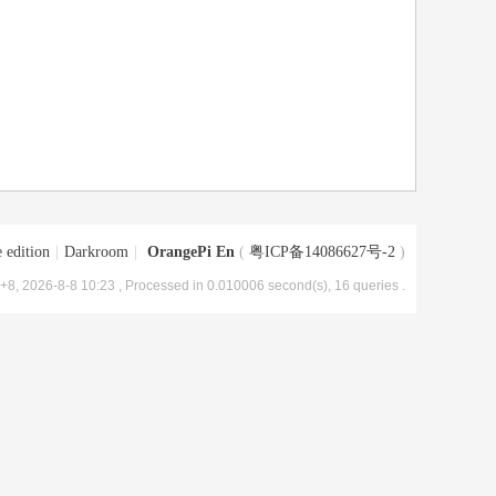
 edition
|
Darkroom
|
OrangePi En
(
粤ICP备14086627号-2
)
8, 2026-8-8 10:23
, Processed in 0.010006 second(s), 16 queries .