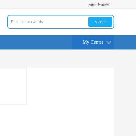
login
Register
search
My Center