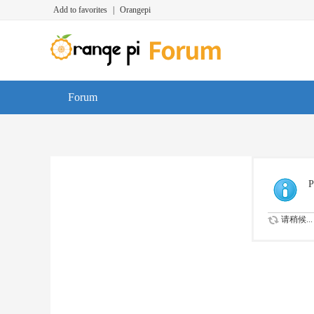
Add to favorites
|
Orangepi
Forum
P
请稍候...