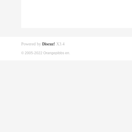
Powered by
Discuz!
X3.4
© 2005-2022 Orangepibbs en.