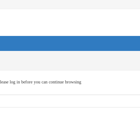
lease log in before you can continue browsing