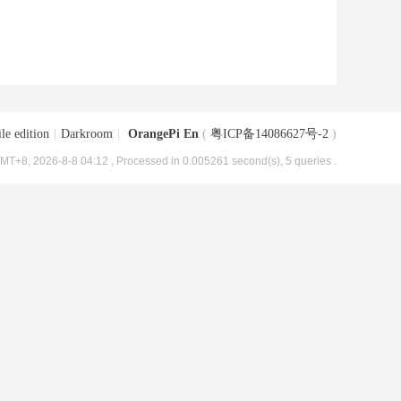
le edition
|
Darkroom
|
OrangePi En
(
粤ICP备14086627号-2
)
MT+8, 2026-8-8 04:12
, Processed in 0.005261 second(s), 5 queries .