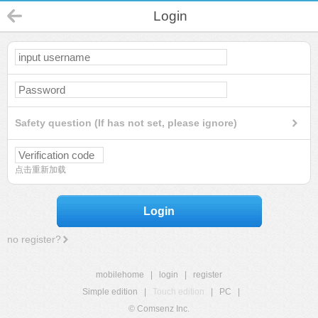
Login
Safety question (If has not set, please ignore)
点击重新加载
Login
no register?
mobilehome
|
login
|
register
Simple edition
|
Touch edition
|
PC
|
© Comsenz Inc.