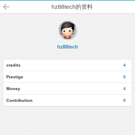
hz88tech的资料
hz88tech
credits
4
Prestige
0
Money
4
Contribution
0